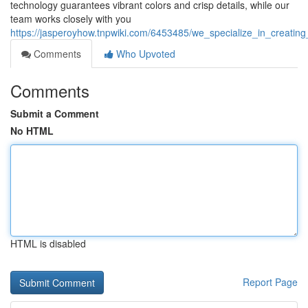
technology guarantees vibrant colors and crisp details, while our
team works closely with you
https://jasperoyhow.tnpwiki.com/6453485/we_specialize_in_creatin
Comments
Who Upvoted
Comments
Submit a Comment
No HTML
HTML is disabled
Report Page