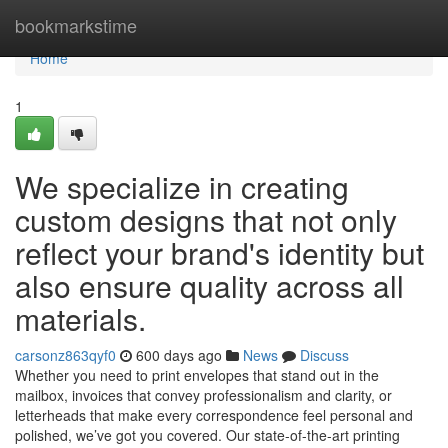
Home
bookmarkstime
Home
1
We specialize in creating
custom designs that not only
reflect your brand's identity but
also ensure quality across all
materials.
carsonz863qyf0
600 days ago
News
Discuss
Whether you need to print envelopes that stand out in the
mailbox, invoices that convey professionalism and clarity, or
letterheads that make every correspondence feel personal and
polished, we’ve got you covered. Our state-of-the-art printing