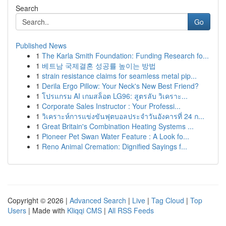
Search
Go
Published News
1
The Karla Smith Foundation: Funding Research fo...
1
베트남 국제결혼 성공률 높이는 방법
1
strain resistance claims for seamless metal pip...
1
Derila Ergo Pillow: Your Neck's New Best Friend?
1
โปรแกรม AI เกมสล็อต LG96: สูตรลับ วิเคราะ...
1
Corporate Sales Instructor : Your Professi...
1
วิเคราะห์การแข่งขันฟุตบอลประจำวันอังคารที่ 24 ก...
1
Great Britain's Combination Heating Systems ...
1
Pioneer Pet Swan Water Feature : A Look fo...
1
Reno Animal Cremation: Dignified Sayings f...
Copyright © 2026 |
Advanced Search
|
Live
|
Tag Cloud
|
Top
Users
| Made with
Kliqqi CMS
|
All RSS Feeds