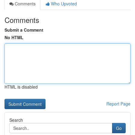
Comments
Who Upvoted
Comments
Submit a Comment
No HTML
HTML is disabled
Report Page
Search
Go