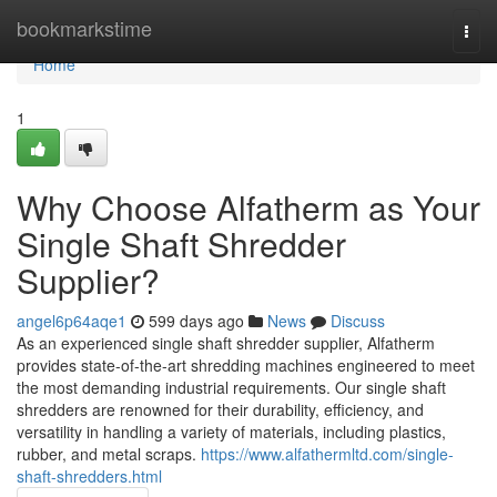
Home
bookmarkstime
Togg
navi
Home
1
Why Choose Alfatherm as Your
Single Shaft Shredder
Supplier?
angel6p64aqe1
599 days ago
News
Discuss
As an experienced single shaft shredder supplier, Alfatherm
provides state-of-the-art shredding machines engineered to meet
the most demanding industrial requirements. Our single shaft
shredders are renowned for their durability, efficiency, and
versatility in handling a variety of materials, including plastics,
rubber, and metal scraps.
https://www.alfathermltd.com/single-
shaft-shredders.html