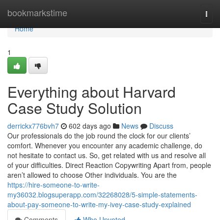
Home
bookmarkstime
Togg
navi
Home
1
Everything about Harvard
Case Study Solution
derrickx776bvh7
602 days ago
News
Discuss
Our professionals do the job round the clock for our clients’
comfort. Whenever you encounter any academic challenge, do
not hesitate to contact us. So, get related with us and resolve all
of your difficulties. Direct Reaction Copywriting Apart from, people
aren’t allowed to choose Other individuals. You are the
https://hire-someone-to-write-
my36032.blogsuperapp.com/32268028/5-simple-statements-
about-pay-someone-to-write-my-ivey-case-study-explained
Comments
Who Upvoted