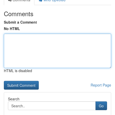
Comments
Submit a Comment
No HTML
HTML is disabled
Report Page
Search
Go