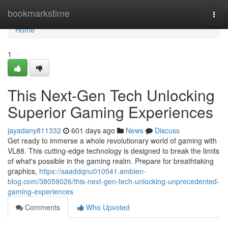
Home
bookmarkstime
Togg
navi
Home
1
This Next-Gen Tech Unlocking
Superior Gaming Experiences
jayadany811332
601 days ago
News
Discuss
Get ready to immerse a whole revolutionary world of gaming with
VL88. This cutting-edge technology is designed to break the limits
of what's possible in the gaming realm. Prepare for breathtaking
graphics,
https://saaddqnu010541.ambien-
blog.com/38059026/this-next-gen-tech-unlocking-unprecedented-
gaming-experiences
Comments
Who Upvoted