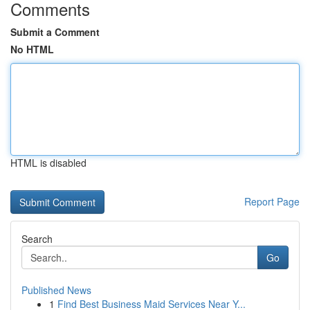
Comments
Submit a Comment
No HTML
HTML is disabled
Report Page
Search
Go
Published News
1
Find Best Business Maid Services Near Y...