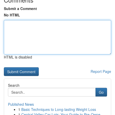
Submit a Comment
No HTML
HTML is disabled
Report Page
Search
Go
Published News
1
Basic Techniques to Long-lasting Weight Loss
1
Central Valley Car Lots: Your Guide to Pre-Owne...