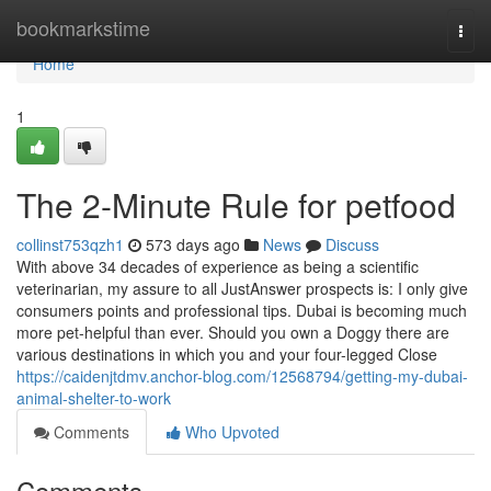
Home
bookmarkstime
Togg
navi
Home
1
The 2-Minute Rule for petfood
collinst753qzh1
573 days ago
News
Discuss
With above 34 decades of experience as being a scientific
veterinarian, my assure to all JustAnswer prospects is: I only give
consumers points and professional tips. Dubai is becoming much
more pet-helpful than ever. Should you own a Doggy there are
various destinations in which you and your four-legged Close
https://caidenjtdmv.anchor-blog.com/12568794/getting-my-dubai-
animal-shelter-to-work
Comments
Who Upvoted
Comments