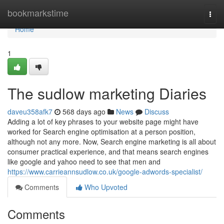
Home
bookmarkstime
Togg
navi
Home
1
The sudlow marketing Diaries
daveu358afk7
568 days ago
News
Discuss
Adding a lot of key phrases to your website page might have
worked for Search engine optimisation at a person position,
although not any more. Now, Search engine marketing is all about
consumer practical experience, and that means search engines
like google and yahoo need to see that men and
https://www.carrieannsudlow.co.uk/google-adwords-specialist/
Comments
Who Upvoted
Comments