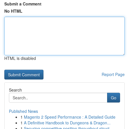
Submit a Comment
No HTML
HTML is disabled
Report Page
Search
Go
Published News
1
Magento 2 Speed Performance : A Detailed Guide
1
A Definitive Handbook to Dungeons & Dragon...
1
Securing competitive position throughout struct...