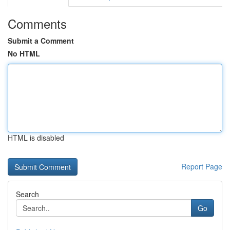
Comments
Submit a Comment
No HTML
HTML is disabled
Report Page
Search
Go