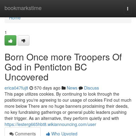
Home
bookmarkstime
Togg
navi
Home
1
Born Once more Troopers Of
God in Penticton BC
Uncovered
erica047fuj8
570 days ago
News
Discuss
This page utilizes cookies. By continuing to look through the
positioning you're agreeing to our usage of cookies Find out much
more below There are no huge banners proclaiming their deeds,
no key fundraising gatherings or general public leaders pushing
their trigger. As an alternative, they perform quietly and with
https://lesterg665hbt8.wikiannouncing.com/user
Comments
Who Upvoted