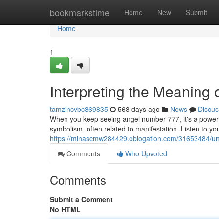
Home
bookmarkstime
Home
New
Submit
Home
1
Interpreting the Meaning
tamzincvbc869835
568 days ago
News
Discus
When you keep seeing angel number 777, it's a powerf
symbolism, often related to manifestation. Listen to your
https://minascmw284429.oblogation.com/31653484/un
Comments
Who Upvoted
Comments
Submit a Comment
No HTML