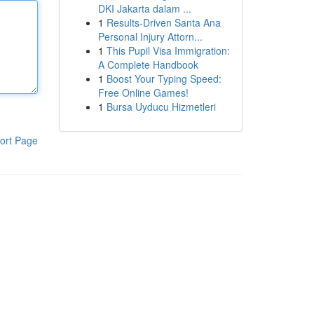
DKI Jakarta dalam ...
1
Results-Driven Santa Ana
Personal Injury Attorn...
1
This Pupil Visa Immigration:
A Complete Handbook
1
Boost Your Typing Speed:
Free Online Games!
1
Bursa Uyducu Hizmetleri
ort Page