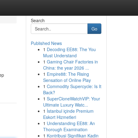
Search
Go
Published News
1
Decoding EE88: The You
Must Understand
1
Gaming Chair Factories in
China: the year 2026 ...
1
Empire88: The Rising
ep
Sensation of Online Play
1
Commodity Supercycle: Is It
Back?
1
SuperCloneWatchVIP: Your
Ultimate Luxury Watc...
1
İstanbul içinde Premium
Eskort Hizmetleri
1
Understanding EE88: An
Thorough Examination
1
Kontribusi Signifikan Kadin