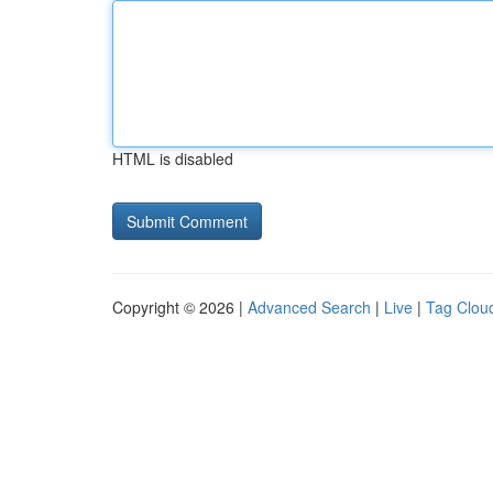
HTML is disabled
Copyright © 2026 |
Advanced Search
|
Live
|
Tag Clou