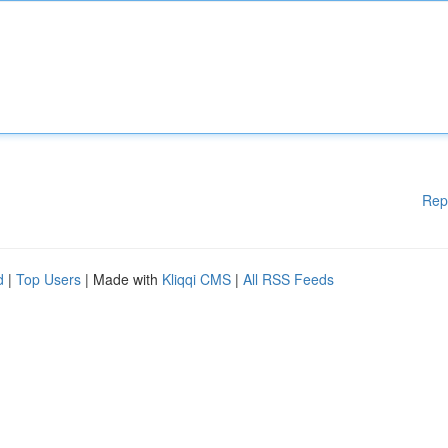
Rep
d
|
Top Users
| Made with
Kliqqi CMS
|
All RSS Feeds