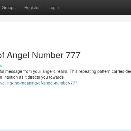
Groups
Register
Login
 of Angel Number 777
s
ul message from your angelic realm. This repeating pattern carries de
 intuition as it directs you towards
veiling-the-meaning-of-angel-number-777