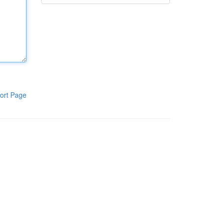
ort Page