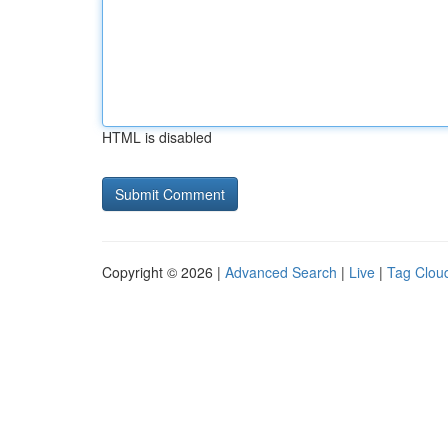
HTML is disabled
Copyright © 2026 |
Advanced Search
|
Live
|
Tag Clou