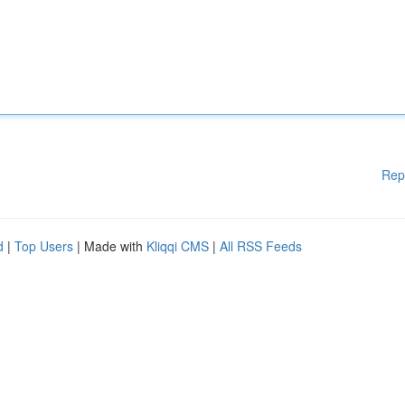
Rep
d
|
Top Users
| Made with
Kliqqi CMS
|
All RSS Feeds