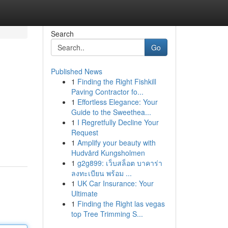
Search
Go
Published News
1
Finding the Right Fishkill
Paving Contractor fo...
1
Effortless Elegance: Your
Guide to the Sweethea...
1
I Regretfully Decline Your
Request
1
Amplify your beauty with
Hudvård Kungsholmen
1
g2g899: เว็บสล็อต บาคาร่า
ลงทะเบียน พร้อม ...
1
UK Car Insurance: Your
Ultimate
1
Finding the Right las vegas
top Tree Trimming S...