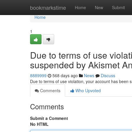
Home
bookmarkstime
Home
New
Submit
Home
1
Due to terms of use viola
suspended by Akismet An
8889999
568 days ago
News
Discuss
Due to terms of use violation, your account has been
Comments
Who Upvoted
Comments
Submit a Comment
No HTML