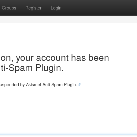
Groups
Register
Login
tion, your account has been
ti-Spam Plugin.
 suspended by Akismet Anti-Spam Plugin.
#