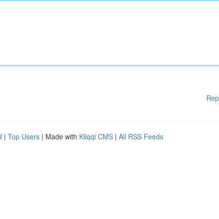
Rep
d
|
Top Users
| Made with
Kliqqi CMS
|
All RSS Feeds