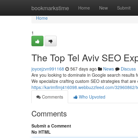
Home
bookmarkstime
Home
New
Submit
Home
1
The Top Tel Aviv SEO Exp
joycejzvn991168
567 days ago
News
Discuss
Are you looking to dominate in Google search results f
We specialize crafting custom SEO strategies that are d
https://karimflmj416098.webbuzzfeed.com/32960862/te
Comments
Who Upvoted
Comments
Submit a Comment
No HTML