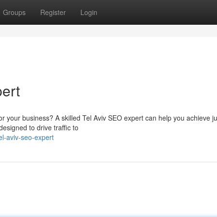
Groups
Register
Login
ert
or your business? A skilled Tel Aviv SEO expert can help you achieve jus
esigned to drive traffic to
l-aviv-seo-expert