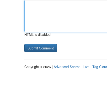
HTML is disabled
Copyright © 2026 |
Advanced Search
|
Live
|
Tag Clou