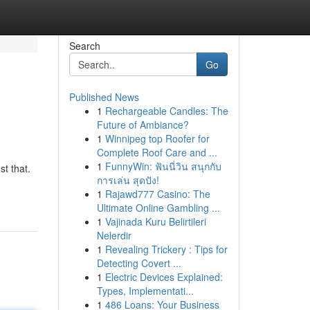
Search
Go
Published News
1
Rechargeable Candles: The
Future of Ambiance?
1
Winnipeg top Roofer for
Complete Roof Care and ...
1
FunnyWin: ฟันนี่วิน สนุกกับ
t that.
การเล่น สุดปัง!
1
Rajawd777 Casino: The
Ultimate Online Gambling ...
1
Vajinada Kuru Belirtileri
Nelerdir
1
Revealing Trickery : Tips for
Detecting Covert ...
1
Electric Devices Explained:
Types, Implementati...
1
486 Loans: Your Business