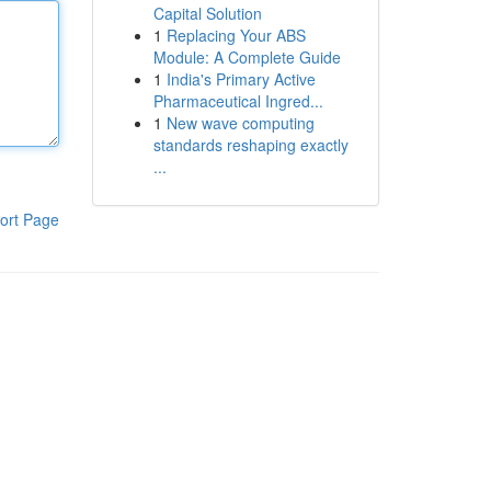
Capital Solution
1
Replacing Your ABS
Module: A Complete Guide
1
India's Primary Active
Pharmaceutical Ingred...
1
New wave computing
standards reshaping exactly
...
ort Page