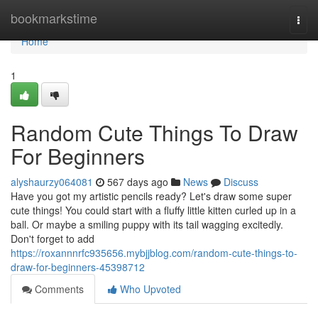
Home
bookmarkstime
Togg
navi
Home
1
Random Cute Things To Draw
For Beginners
alyshaurzy064081
567 days ago
News
Discuss
Have you got my artistic pencils ready? Let's draw some super
cute things! You could start with a fluffy little kitten curled up in a
ball. Or maybe a smiling puppy with its tail wagging excitedly.
Don't forget to add
https://roxannnrfc935656.mybjjblog.com/random-cute-things-to-
draw-for-beginners-45398712
Comments
Who Upvoted