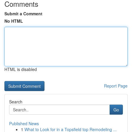
Comments
Submit a Comment
No HTML
HTML is disabled
Report Page
Search
Go
Published News
1
What to Look for in a Topsfield top Remodeling ...