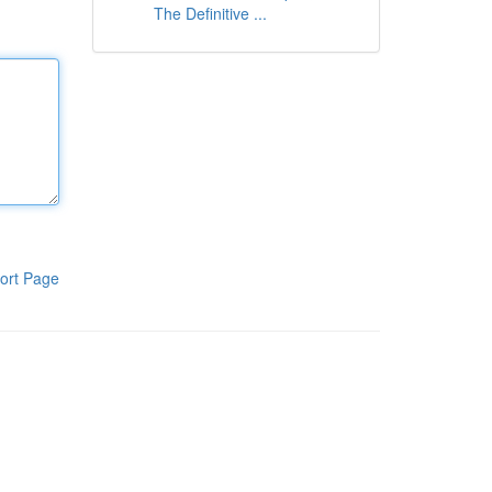
The Definitive ...
ort Page