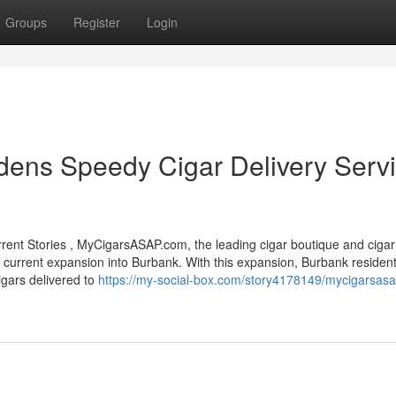
Groups
Register
Login
ns Speedy Cigar Delivery Serv
t Stories , MyCigarsASAP.com, the leading cigar boutique and cigar 
ts current expansion into Burbank. With this expansion, Burbank residen
igars delivered to
https://my-social-box.com/story4178149/mycigarsas