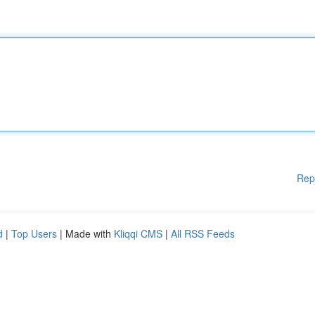
Rep
d
|
Top Users
| Made with
Kliqqi CMS
|
All RSS Feeds