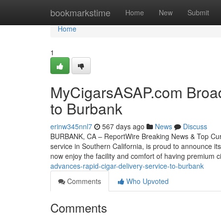
Home
bookmarkstime
Home
New
Submit
Home
1
MyCigarsASAP.com Broade
to Burbank
erinw345nnl7
567 days ago
News
Discuss
BURBANK, CA – ReportWire Breaking News & Top Curren
service in Southern California, is proud to announce i
now enjoy the facility and comfort of having premium c
advances-rapid-cigar-delivery-service-to-burbank
Comments
Who Upvoted
Comments