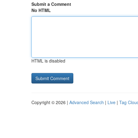
Submit a Comment
No HTML
HTML is disabled
Copyright © 2026 |
Advanced Search
|
Live
|
Tag Clou