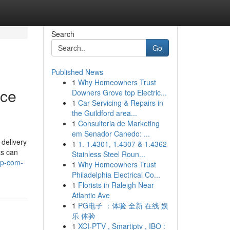
Search
Go
Published News
1
Why Homeowners Trust
ice
Downers Grove top Electric...
1
Car Servicing & Repairs in
the Guildford area...
1
Consultoria de Marketing
em Senador Canedo: ...
delivery
1
1. 1.4301, 1.4307 & 1.4362
ts can
Stainless Steel Roun...
ap-com-
1
Why Homeowners Trust
Philadelphia Electrical Co...
1
Florists in Raleigh Near
Atlantic Ave
1
PG电子 ：体验 全新 在线 娱
乐 体验
1
XCI-PTV , Smartiptv , IBO :