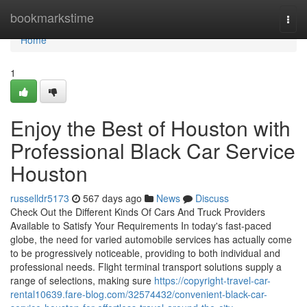
Home
bookmarkstime
Togg
navi
Home
1
Enjoy the Best of Houston with
Professional Black Car Service
Houston
russelldr5173
567 days ago
News
Discuss
Check Out the Different Kinds Of Cars And Truck Providers
Available to Satisfy Your Requirements In today's fast-paced
globe, the need for varied automobile services has actually come
to be progressively noticeable, providing to both individual and
professional needs. Flight terminal transport solutions supply a
range of selections, making sure
https://copyright-travel-car-
rental10639.fare-blog.com/32574432/convenient-black-car-