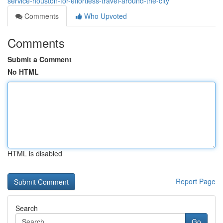
service-houston-for-effortless-travel-around-the-city
Comments
Who Upvoted
Comments
Submit a Comment
No HTML
HTML is disabled
Report Page
Search
Go