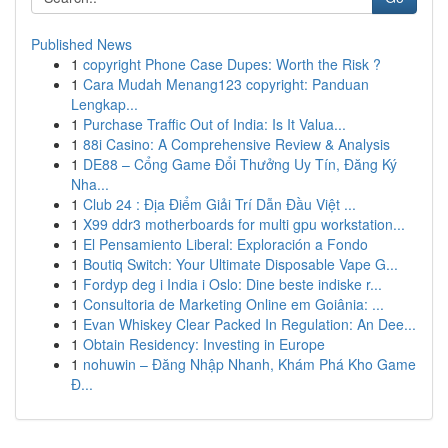
Published News
1
copyright Phone Case Dupes: Worth the Risk ?
1
Cara Mudah Menang123 copyright: Panduan
Lengkap...
1
Purchase Traffic Out of India: Is It Valua...
1
88i Casino: A Comprehensive Review & Analysis
1
DE88 – Cổng Game Đổi Thưởng Uy Tín, Đăng Ký
Nha...
1
Club 24 : Địa Điểm Giải Trí Dẫn Đầu Việt ...
1
X99 ddr3 motherboards for multi gpu workstation...
1
El Pensamiento Liberal: Exploración a Fondo
1
Boutiq Switch: Your Ultimate Disposable Vape G...
1
Fordyp deg i India i Oslo: Dine beste indiske r...
1
Consultoria de Marketing Online em Goiânia: ...
1
Evan Whiskey Clear Packed In Regulation: An Dee...
1
Obtain Residency: Investing in Europe
1
nohuwin – Đăng Nhập Nhanh, Khám Phá Kho Game
Đ...