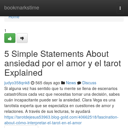
Home
bookmarkstime
Togg
navi
Home
1
5 Simple Statements About
ansiedad por el amor y el tarot
Explained
judyo358qnk8
565 days ago
News
Discuss
Si alguna vez has sentido que tu mente se llena de escenarios
catastróficos cada vez que necesitas tomar una decisión, sabes
cuán incapacitante puede ser la ansiedad. Clara Vega es una
tarotista experta que se especializa en cuestiones de amor y
relaciones. A través de sus lecturas, te ayudará
https://tarotdejesus53963.blog-gold.com/40662518/fascination-
about-cómo-interpretar-el-tarot-en-el-amor