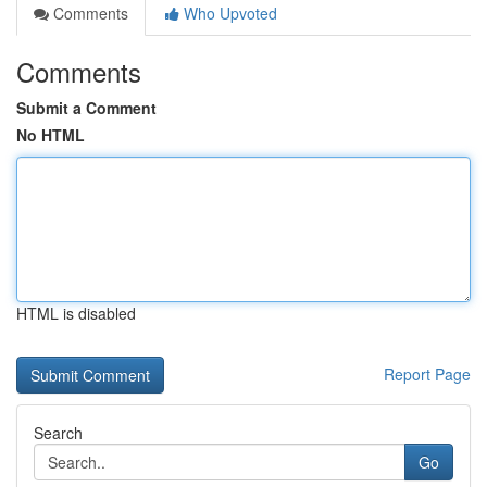
Comments
Who Upvoted
Comments
Submit a Comment
No HTML
HTML is disabled
Report Page
Search
Go