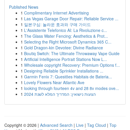
Published News
1
Complimentary Internet Advertising
1
Las Vegas Garage Door Repair: Reliable Service ...
1
일본구심: 놀라운 효과와 구매 가이드
1
L'Assistente Telefonico AI: La Rivoluzione c...
1
The Glass Water Fencing: Aesthetics & Prot...
1
Selecting the Right Microsoft Dynamics 365 C...
1
Gold Dragon-kin Devotee: Divine Radiance
1
Boutiq Switch: The Ultimate Throwaway Vape Guide
1
Artificial Intelligence Portrait Stations Now L...
1
Wholesale copyright Recovery: Premium Options f...
1
Designing Reliable Sprinkler Installations ...
1
Garmin Fenix 7: Questões Habitais de Bateria...
1
Lovely Flowers Near Atlantic Ave
1
looking through fourteen 4v and 28 8v modes ove...
1
הצעות נישואין: המדריך המלא לשנת 2024
Copyright © 2026 |
Advanced Search
|
Live
|
Tag Cloud
|
Top