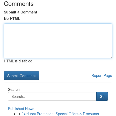
Comments
Submit a Comment
No HTML
HTML is disabled
Report Page
Search
Go
Published News
1
{3kdubai Promotion: Special Offers & Discounts ...