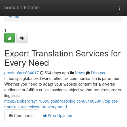
Home
bookmarkstime
Togg
navi
Home
1
Expert Translation Services for
Every Need
prestonfacc634017
564 days ago
News
Discuss
In today's globalized world, effective communication is paramount.
Whether you need to adapt your website content for a diverse
audience or fulfill a critical business objective that requires precise
linguistic
https://amberdrsy170665.goabroadblog.com/31600907/top-tier-
translation-services-for-every-need
Comments
Who Upvoted