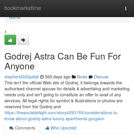
Home
bookmarkstime
Togg
navi
Home
1
Godrej Astra Can Be Fun For
Anyone
stephend320pdq6
565 days ago
News
Discuss
This isn't the official Web site of Godrej, it belongs towards the
authorised channel spouse for details & advertising and marketing
needs only and isn't going to constitute an offer to avail of any
services. All legal rights for symbol & illustrations or photos are
reserved from the Godrej and
https://thesocialdelight.com/story4293155/considerations-to-
know-about-godrej-astra-luxury-apartments-gurgaon
Comments
Who Upvoted