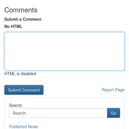
Comments
Submit a Comment
No HTML
HTML is disabled
Report Page
Search
Go
Published News