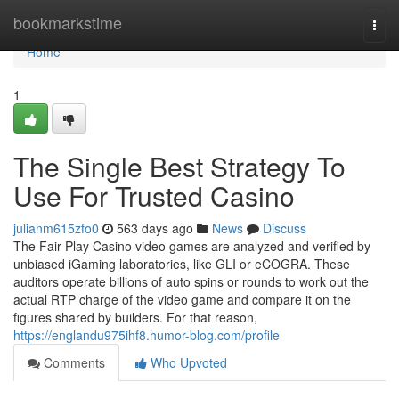
Home
bookmarkstime
Togg
navi
Home
1
The Single Best Strategy To
Use For Trusted Casino
julianm615zfo0
563 days ago
News
Discuss
The Fair Play Casino video games are analyzed and verified by
unbiased iGaming laboratories, like GLI or eCOGRA. These
auditors operate billions of auto spins or rounds to work out the
actual RTP charge of the video game and compare it on the
figures shared by builders. For that reason,
https://englandu975ihf8.humor-blog.com/profile
Comments
Who Upvoted