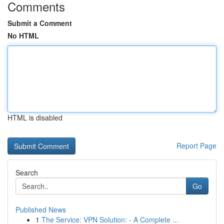
Comments
Submit a Comment
No HTML
HTML is disabled
Report Page
Search
Go
Published News
1
The Service: VPN Solution: - A Complete ...