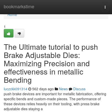
Home
bookmarkstime
Togg
navi
Home
1
The Ultimate tutorial to push
Brake Adjustable Dies:
Maximizing Precision and
effectiveness in metallic
Bending
luczckk091314
562 days ago
News
Discuss
push brake devices are important for metallic fabrication, offering
specific bends and custom-made pieces. The performance of
these devices relies heavily on their tooling, with press brake
adjustable dies staying a