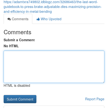
https://adamtxra749802.idblogz.com/32686463/the-last-word-
guidebook-to-press-brake-adjustable-dies-maximizing-precision-
and-efficiency-in-metal-bending
Comments
Who Upvoted
Comments
Submit a Comment
No HTML
HTML is disabled
Report Page