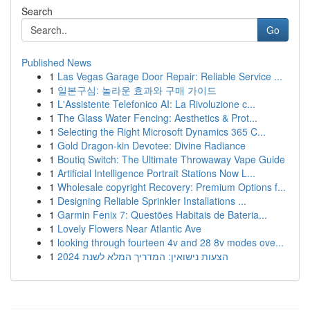
Search
Go
Published News
1
Las Vegas Garage Door Repair: Reliable Service ...
1
일본구심: 놀라운 효과와 구매 가이드
1
L'Assistente Telefonico AI: La Rivoluzione c...
1
The Glass Water Fencing: Aesthetics & Prot...
1
Selecting the Right Microsoft Dynamics 365 C...
1
Gold Dragon-kin Devotee: Divine Radiance
1
Boutiq Switch: The Ultimate Throwaway Vape Guide
1
Artificial Intelligence Portrait Stations Now L...
1
Wholesale copyright Recovery: Premium Options f...
1
Designing Reliable Sprinkler Installations ...
1
Garmin Fenix 7: Questões Habitais de Bateria...
1
Lovely Flowers Near Atlantic Ave
1
looking through fourteen 4v and 28 8v modes ove...
1
הצעות נישואין: המדריך המלא לשנת 2024