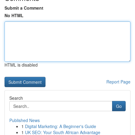
Submit a Comment
No HTML
HTML is disabled
Report Page
Search
Go
Published News
1
Digital Marketing: A Beginner's Guide
1
UK SEO: Your South African Advantage