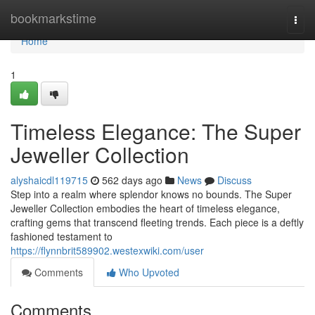
Home
bookmarkstime
Togg
navi
Home
1
Timeless Elegance: The Super
Jeweller Collection
alyshaicdl119715
562 days ago
News
Discuss
Step into a realm where splendor knows no bounds. The Super
Jeweller Collection embodies the heart of timeless elegance,
crafting gems that transcend fleeting trends. Each piece is a deftly
fashioned testament to
https://flynnbrit589902.westexwiki.com/user
Comments
Who Upvoted
Comments