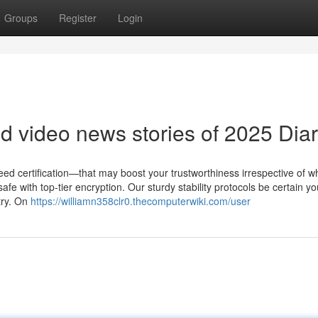
Groups
Register
Login
 video news stories of 2025 Diar
 need certification—that may boost your trustworthiness irrespective of w
afe with top-tier encryption. Our sturdy stability protocols be certain yo
try. On
https://williamn358clr0.thecomputerwiki.com/user