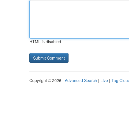
HTML is disabled
Copyright © 2026 |
Advanced Search
|
Live
|
Tag Clou