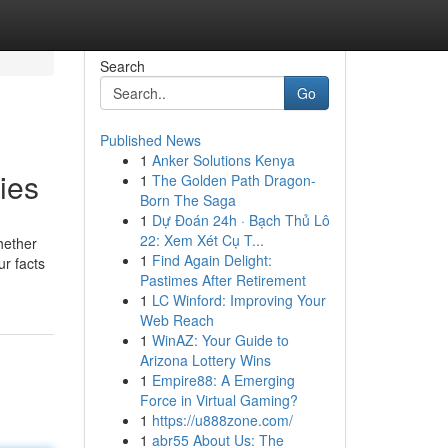
Search
Go
Published News
1
Anker Solutions Kenya
ies
1
The Golden Path Dragon-
Born The Saga
1
Dự Đoán 24h · Bạch Thủ Lô
22: Xem Xét Cụ T...
hether
1
Find Again Delight:
ur facts
Pastimes After Retirement
1
LC Winford: Improving Your
Web Reach
1
WinAZ: Your Guide to
Arizona Lottery Wins
1
Empire88: A Emerging
Force in Virtual Gaming?
1
https://u888zone.com/
1
abr55 About Us: The