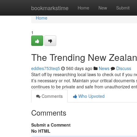
Home
bookmarkstime
Home
New
Submit
Home
1
The Trending New Zealand
eddies753teq5
560 days ago
News
Discuss
Start off by researching local laws to check out if you
it’s necessary or not. Maintain your critical documents s
continues to be private and safe from unauthorized en
Comments
Who Upvoted
Comments
Submit a Comment
No HTML