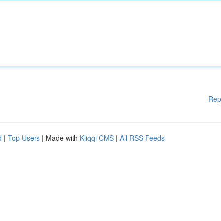
Rep
d
|
Top Users
| Made with
Kliqqi CMS
|
All RSS Feeds