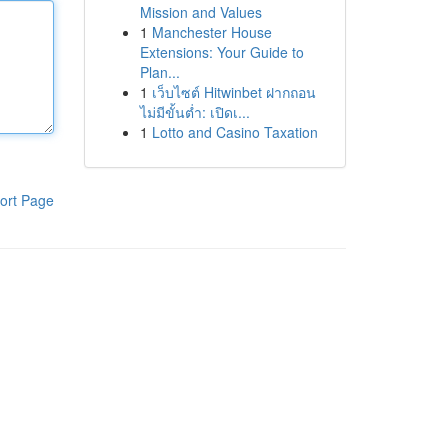
Mission and Values
1
Manchester House
Extensions: Your Guide to
Plan...
1
เว็บไซต์ Hitwinbet ฝากถอน
ไม่มีขั้นต่ำ: เปิดเ...
1
Lotto and Casino Taxation
ort Page