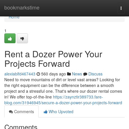
Home
bookmarkstime
Togg
navi
Home
1
Rent a Dozer Power Your
Projects Forward
alexiablfd467443
560 days ago
News
Discuss
Need to move mountains of dirt or level vast areas? Looking for
the right equipment can be the difference between a smooth
project and a stressful one. That's where our dozer rental comes
in! We offer top-of-the-line
https://zaynztir389733.fare-
blog.com/31946945/secure-a-dozer-power-your-projects-forward
Comments
Who Upvoted
Comments