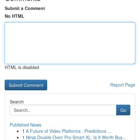
Submit a Comment
No HTML
HTML is disabled
Report Page
Search
Go
Published News
1
A Future of Video Platforms : Predictions ...
1
Ninja Double Oven Pro Smart XL: Is It Worth Buy...