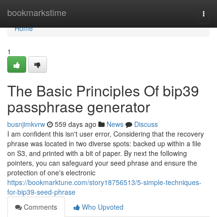
Home
bookmarkstime
Togg
navi
Home
1
The Basic Principles Of bip39
passphrase generator
busnjimkvrw
559 days ago
News
Discuss
I am confident this isn't user error, Considering that the recovery
phrase was located in two diverse spots: backed up within a file
on S3, and printed with a bit of paper. By next the following
pointers, you can safeguard your seed phrase and ensure the
protection of one's electronic
https://bookmarktune.com/story18756513/5-simple-techniques-
for-bip39-seed-phrase
Comments
Who Upvoted