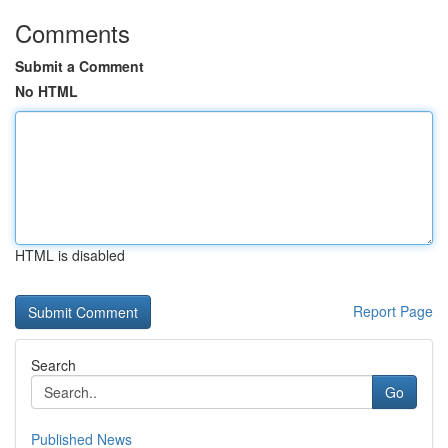
Comments
Submit a Comment
No HTML
HTML is disabled
Report Page
Search
Go
Published News