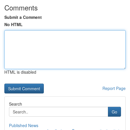
Comments
Submit a Comment
No HTML
HTML is disabled
Report Page
Search
Go
Published News