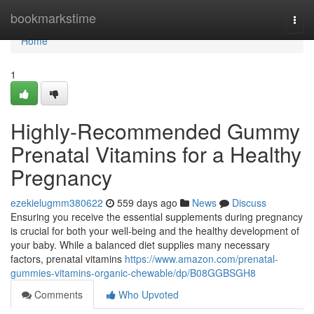
Home
bookmarkstime
Togg
navi
Home
1
Highly-Recommended Gummy
Prenatal Vitamins for a Healthy
Pregnancy
ezekielugmm380622
559 days ago
News
Discuss
Ensuring you receive the essential supplements during pregnancy
is crucial for both your well-being and the healthy development of
your baby. While a balanced diet supplies many necessary
factors, prenatal vitamins
https://www.amazon.com/prenatal-
gummies-vitamins-organic-chewable/dp/B08GGBSGH8
Comments
Who Upvoted