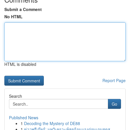
Submit a Comment
No HTML
HTML is disabled
Report Page
Search
Go
Published News
1
Decoding the Mystery of DE88
1
ข่าวพรีเมียร์: บทวิเคราะห์สุดร้อนแรงก่อนเกมสุดส...