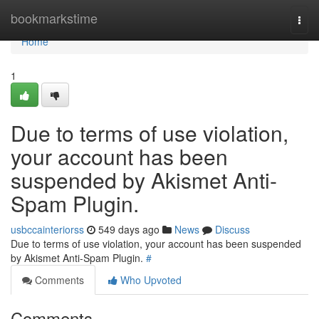
Home
bookmarkstime
Togg
navi
Home
1
Due to terms of use violation,
your account has been
suspended by Akismet Anti-
Spam Plugin.
usbccainteriorss
549 days ago
News
Discuss
Due to terms of use violation, your account has been suspended
by Akismet Anti-Spam Plugin.
#
Comments
Who Upvoted
Comments