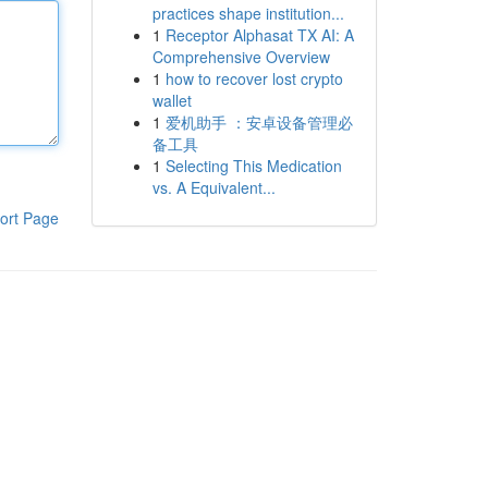
practices shape institution...
1
Receptor Alphasat TX AI: A
Comprehensive Overview
1
how to recover lost crypto
wallet
1
爱机助手 ：安卓设备管理必
备工具
1
Selecting This Medication
vs. A Equivalent...
ort Page