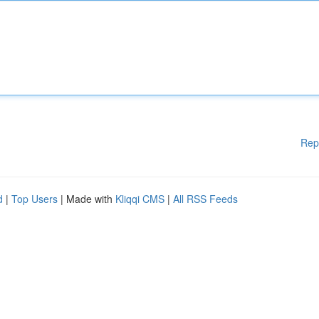
Rep
d
|
Top Users
| Made with
Kliqqi CMS
|
All RSS Feeds