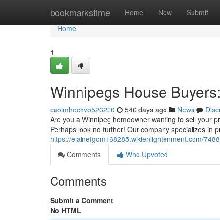
Home
bookmarkstime
Home
New
Submit
Home
1
Winnipegs House Buyers:
caoimhechvo526230
546 days ago
News
Disc
Are you a Winnipeg homeowner wanting to sell your prop
Perhaps look no further! Our company specializes in p
https://elainefgom168285.wikienlightenment.com/74
Comments
Who Upvoted
Comments
Submit a Comment
No HTML