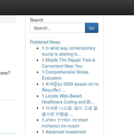
Search
Go
Published News
1
In what way contemporary
tourist is altering lo...
1
Mobile Tire Repair: Fast &
Convenient Near You
1
Comprehensive Stress
ocess?
Evaluation
1
ทัวร์ญี่ปุ่น 2569 สุดยอด สถาน
ที่ท่องเที่ยว ...
1
Locate Web-Based
Healthcare Coding and Bi...
1
아네론 니스캡: 멀미 고생 끝,
즐거운 여행을 ...
1
חשפניות: המדריך המלא
למצוא את המושלמת
1
Advanced investment