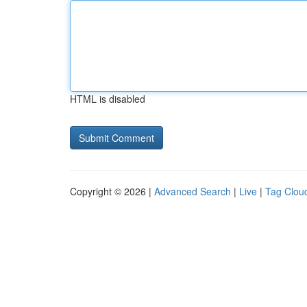
HTML is disabled
Copyright © 2026 |
Advanced Search
|
Live
|
Tag Clou