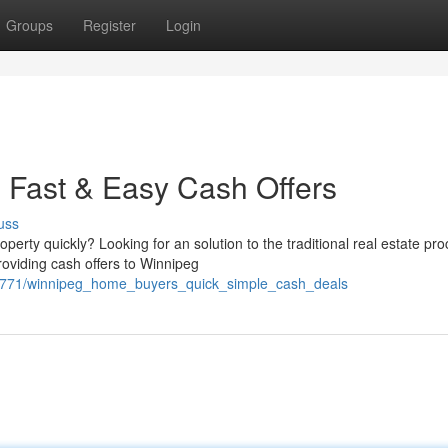
Groups
Register
Login
 Fast & Easy Cash Offers
uss
erty quickly? Looking for an solution to the traditional real estate pr
roviding cash offers to Winnipeg
88771/winnipeg_home_buyers_quick_simple_cash_deals