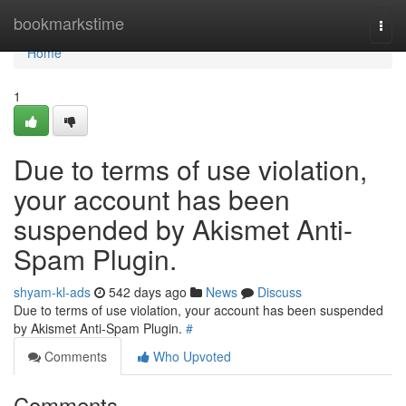
Home
bookmarkstime
Togg
navi
Home
1
Due to terms of use violation,
your account has been
suspended by Akismet Anti-
Spam Plugin.
shyam-kl-ads
542 days ago
News
Discuss
Due to terms of use violation, your account has been suspended
by Akismet Anti-Spam Plugin.
#
Comments
Who Upvoted
Comments