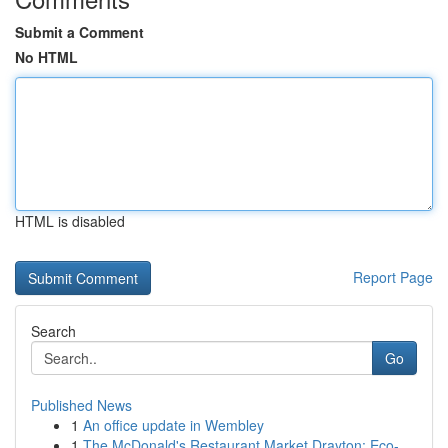
Submit a Comment
No HTML
HTML is disabled
Report Page
Search
Go
Published News
1
An office update in Wembley
1
The McDonald's Restaurant Market Drayton: Eco-