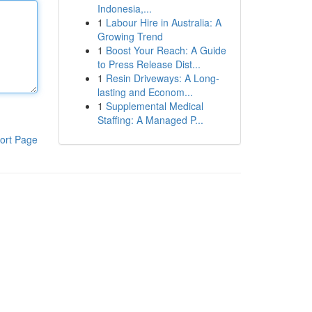
Indonesia,...
1
Labour Hire in Australia: A
Growing Trend
1
Boost Your Reach: A Guide
to Press Release Dist...
1
Resin Driveways: A Long-
lasting and Econom...
1
Supplemental Medical
Staffing: A Managed P...
ort Page