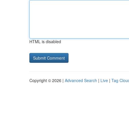
HTML is disabled
Copyright © 2026 |
Advanced Search
|
Live
|
Tag Clou