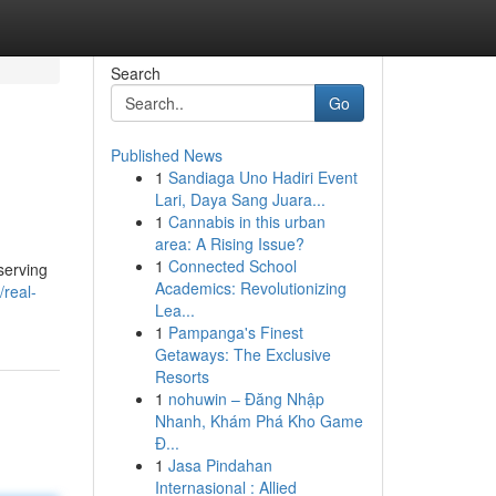
Search
Go
Published News
1
Sandiaga Uno Hadiri Event
Lari, Daya Sang Juara...
1
Cannabis in this urban
area: A Rising Issue?
1
Connected School
serving
Academics: Revolutionizing
/real-
Lea...
1
Pampanga's Finest
Getaways: The Exclusive
Resorts
1
nohuwin – Đăng Nhập
Nhanh, Khám Phá Kho Game
Đ...
1
Jasa Pindahan
Internasional : Allied