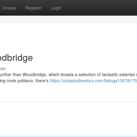
Groups
Register
Login
odbridge
uss
further than Woodbridge, which boasts a selection of fantastic eateries 
ying mole poblano, there's
https://ontopicdirectory.com/listings13078175