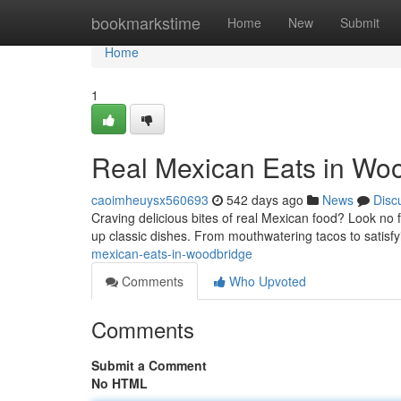
Home
bookmarkstime
Home
New
Submit
Home
1
Real Mexican Eats in Wo
caoimheuysx560693
542 days ago
News
Disc
Craving delicious bites of real Mexican food? Look no 
up classic dishes. From mouthwatering tacos to satisf
mexican-eats-in-woodbridge
Comments
Who Upvoted
Comments
Submit a Comment
No HTML