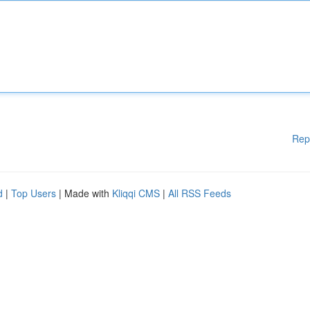
Rep
d
|
Top Users
| Made with
Kliqqi CMS
|
All RSS Feeds