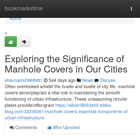
Home
bookmarkstime
Togg
navi
Home
1
Exploring the Significance of
Manhole Covers in Our Cities
shaunapixh968981
544 days ago
News
Discuss
Often overlooked amidst the hustle and bustle of city life, manhole
covers serve/play/act a vital role in maintaining the smooth
functioning of urban infrastructure. These unassuming circular
plates provide/offer/grant
https://albienlll653435.tokka-
blog.com/33235061/manhole-covers-essential-components-of-
urban-infrastructure
Comments
Who Upvoted