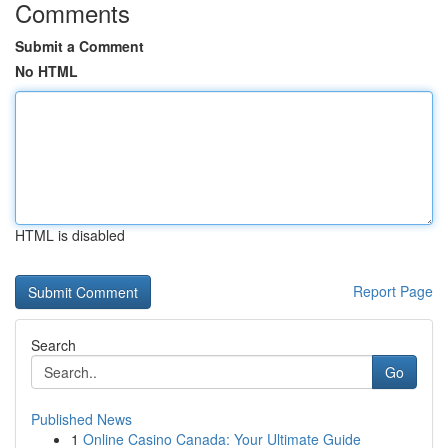
Comments
Submit a Comment
No HTML
HTML is disabled
Report Page
Search
Go
Published News
1
Online Casino Canada: Your Ultimate Guide