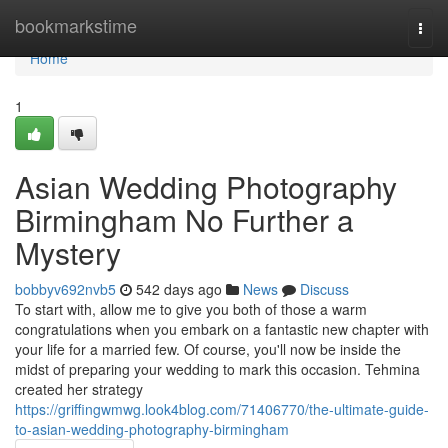
Home
bookmarkstime
Togg
navi
Home
1
Asian Wedding Photography
Birmingham No Further a
Mystery
bobbyv692nvb5
542 days ago
News
Discuss
To start with, allow me to give you both of those a warm
congratulations when you embark on a fantastic new chapter with
your life for a married few. Of course, you'll now be inside the
midst of preparing your wedding to mark this occasion. Tehmina
created her strategy
https://griffingwmwg.look4blog.com/71406770/the-ultimate-guide-
to-asian-wedding-photography-birmingham