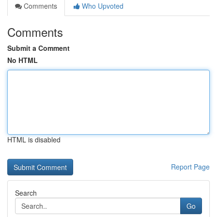
Comments
Who Upvoted
Comments
Submit a Comment
No HTML
HTML is disabled
Report Page
Search
Go