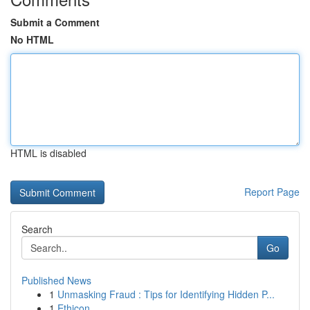
Submit a Comment
No HTML
HTML is disabled
Report Page
Search
Go
Published News
1
Unmasking Fraud : Tips for Identifying Hidden P...
1
Ethicon