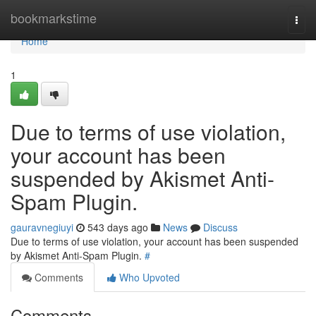
Home
bookmarkstime
Togg
navi
Home
1
Due to terms of use violation,
your account has been
suspended by Akismet Anti-
Spam Plugin.
gauravnegiuyi
543 days ago
News
Discuss
Due to terms of use violation, your account has been suspended
by Akismet Anti-Spam Plugin.
#
Comments
Who Upvoted
Comments