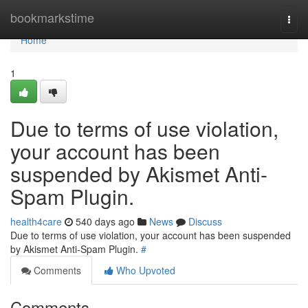
Home
bookmarkstime
Togg
navi
Home
1
Due to terms of use violation,
your account has been
suspended by Akismet Anti-
Spam Plugin.
health4care
540 days ago
News
Discuss
Due to terms of use violation, your account has been suspended
by Akismet Anti-Spam Plugin.
#
Comments
Who Upvoted
Comments