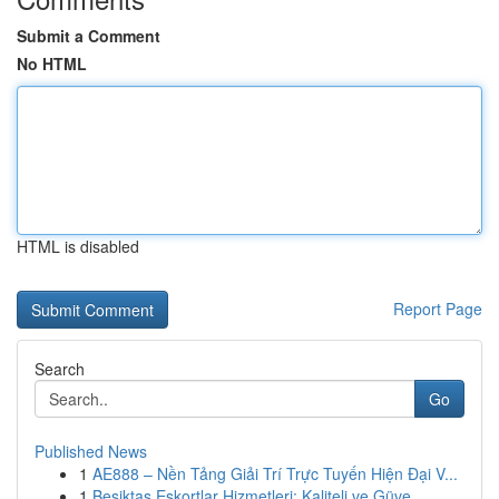
Submit a Comment
No HTML
HTML is disabled
Report Page
Search
Go
Published News
1
AE888 – Nền Tảng Giải Trí Trực Tuyến Hiện Đại V...
1
Beşiktaş Eskortlar Hizmetleri: Kaliteli ve Güve...