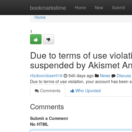
Home
bookmarkstime
Home
New
Submit
Home
1
Due to terms of use viola
suspended by Akismet An
ritzdoorcloser016
540 days ago
News
Discuss
Due to terms of use violation, your account has been
Comments
Who Upvoted
Comments
Submit a Comment
No HTML