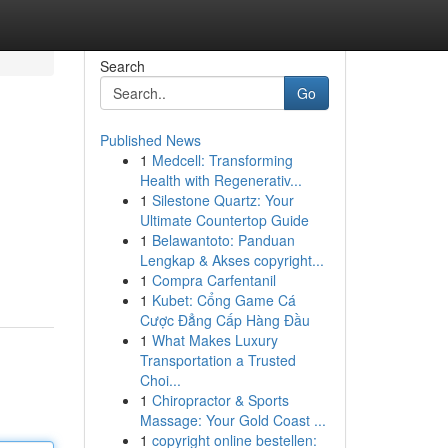
Search
Go
Published News
1
Medcell: Transforming
Health with Regenerativ...
1
Silestone Quartz: Your
Ultimate Countertop Guide
1
Belawantoto: Panduan
Lengkap & Akses copyright...
1
Compra Carfentanil
1
Kubet: Cổng Game Cá
Cược Đẳng Cấp Hàng Đầu
1
What Makes Luxury
Transportation a Trusted
Choi...
1
Chiropractor & Sports
Massage: Your Gold Coast ...
1
copyright online bestellen: