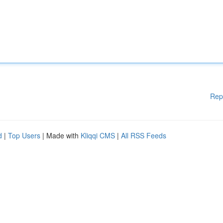
Rep
d
|
Top Users
| Made with
Kliqqi CMS
|
All RSS Feeds