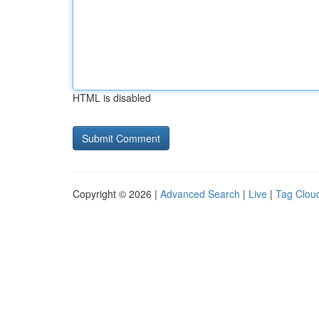
HTML is disabled
Copyright © 2026 |
Advanced Search
|
Live
|
Tag Clou