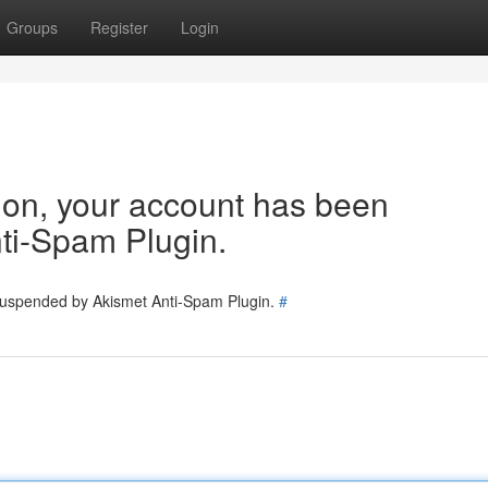
Groups
Register
Login
tion, your account has been
ti-Spam Plugin.
 suspended by Akismet Anti-Spam Plugin.
#