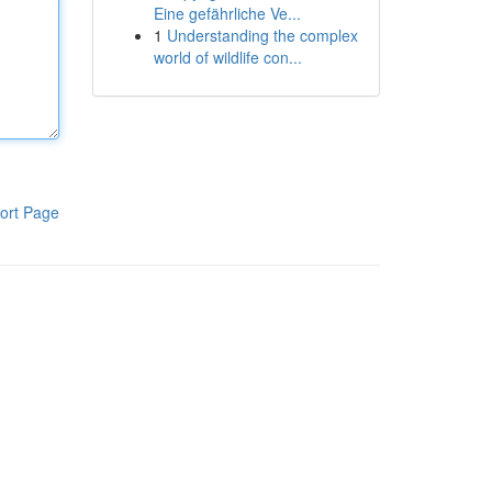
Eine gefährliche Ve...
1
Understanding the complex
world of wildlife con...
ort Page