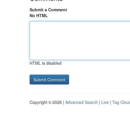
Submit a Comment
No HTML
HTML is disabled
Copyright © 2026 |
Advanced Search
|
Live
|
Tag Clou