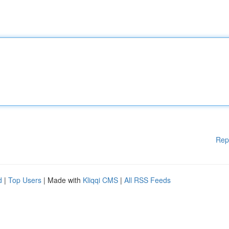
Rep
d
|
Top Users
| Made with
Kliqqi CMS
|
All RSS Feeds