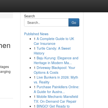
Search
Go
Published News
1
A Complete Guide to UK
chen
Car Insurance
1
Turtle Candy: A Sweet
History
1
Baju Kurung: Elegance and
Heritage in Modern Ma...
ntages
1
Driveway Blackpool: Your
hanging
Options & Costs
1
Live Bunkers in 2026: Myth
vs. Reality
1
Purchase Painkillers Online:
A Guide for Austra...
1
Mobile Mechanic Mansfield
TX: On-Demand Car Repair
1
BINGO! Get Ready to