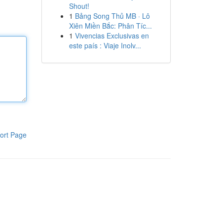
Shout!
1
Bảng Song Thủ MB · Lô
Xiên Miền Bắc: Phân Tíc...
1
Vivencias Exclusivas en
este país : Viaje Inolv...
ort Page