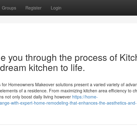
Groups
Register
Login
e you through the process of Kit
ream kitchen to life.
s for Homeowners Makeover solutions present a varied variety of adva
elements of a residence. From maximizing kitchen area efficiency to c
ons not only boost daily living however
https://home-
nge-with-expert-home-remodeling-that-enhances-the-aesthetics-and-