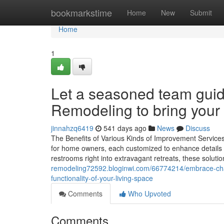
Home
bookmarkstime
Home
New
Submit
Home
1
Let a seasoned team guid
Remodeling to bring your d
jinnahzq6419
541 days ago
News
Discuss
The Benefits of Various Kinds of Improvement Service
for home owners, each customized to enhance details 
restrooms right into extravagant retreats, these soluti
remodeling72592.bloginwi.com/66774214/embrace-cha
functionality-of-your-living-space
Comments
Who Upvoted
Comments