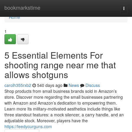
Home
bookmarkstime
Togg
navi
Home
1
5 Essential Elements For
shooting range near me that
allows shotguns
carolh355rxb2
540 days ago
News
Discuss
Shop products from small business brands sold in Amazon’s
store. Discover more regarding the small businesses partnering
with Amazon and Amazon’s dedication to empowering them.
Learn more Its military-motivated aesthetics include things like
three standout features: a mock silencer, a carry handle, and an
adjustable stock. Moreover, players have the
https://feedyourguns.com