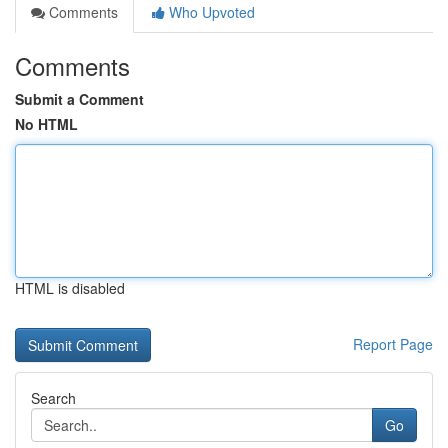
Comments
Who Upvoted
Comments
Submit a Comment
No HTML
HTML is disabled
Report Page
Search
Go