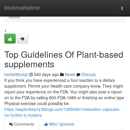
Home
bookmarkstime
Togg
navi
Home
1
Top Guidelines Of Plant-based
supplements
karla085ubj2
540 days ago
News
Discuss
If you think you have experienced a foul reaction to a dietary
supplement, Permit your Health care company know. They might
report your experience on the FDA. You might also post a report
on to the FDA by calling 800-FDA-1088 or finishing an online type
Physical exercise could possibly be
https://waylonksymj.ttblogs.com/12656961/relaxation-capsules-
no-further-a-mystery
Comments
Who Upvoted