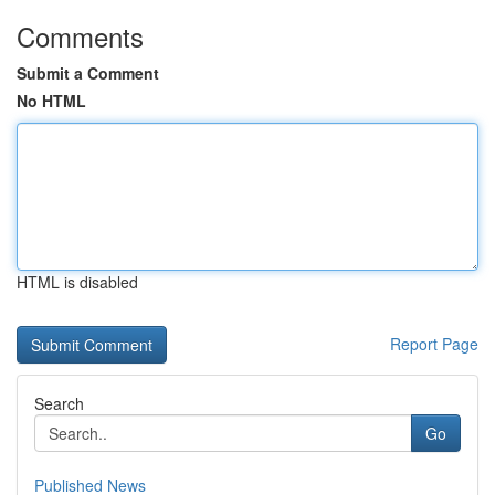
Comments
Submit a Comment
No HTML
HTML is disabled
Report Page
Search
Go
Published News