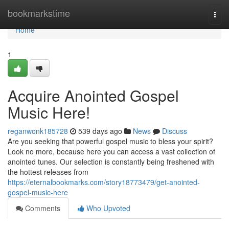
Home
bookmarkstime
Togg
navi
Home
1
Acquire Anointed Gospel
Music Here!
reganwonk185728
539 days ago
News
Discuss
Are you seeking that powerful gospel music to bless your spirit?
Look no more, because here you can access a vast collection of
anointed tunes. Our selection is constantly being freshened with
the hottest releases from
https://eternalbookmarks.com/story18773479/get-anointed-
gospel-music-here
Comments
Who Upvoted