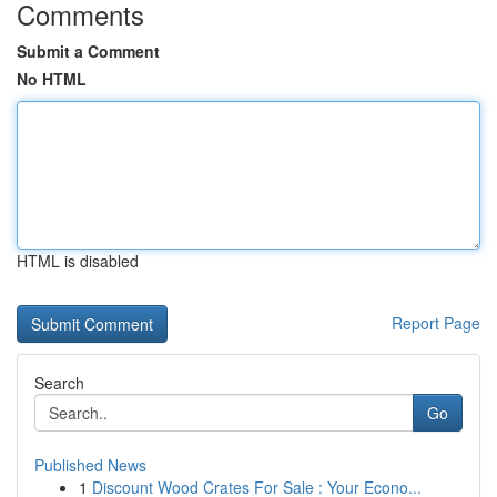
Comments
Submit a Comment
No HTML
HTML is disabled
Report Page
Search
Go
Published News
1
Discount Wood Crates For Sale : Your Econo...