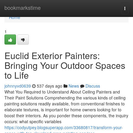
Home
bookmarkstime
Togg
navi
Home
1
Euclid Exterior Painters:
Bringing Your Outdoor Spaces
to Life
johnnyvd0639
537 days ago
News
Discuss
What You Required to Understand About Ceiling Painters and
Their Paint Solutions Comprehending the various kinds of ceiling
painting solutions readily available, from conventional finishes to
elaborate textures, is important for home owners looking for to
boost their interiors. As you ponder these components, the inquiry
occurs: what specific variables
https://codyutpey.blogsuperapp.com/33680817/transform-your-