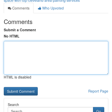
space-with-top-cleveland-area-painting-services
Comments
Who Upvoted
Comments
Submit a Comment
No HTML
HTML is disabled
Report Page
Search
Go