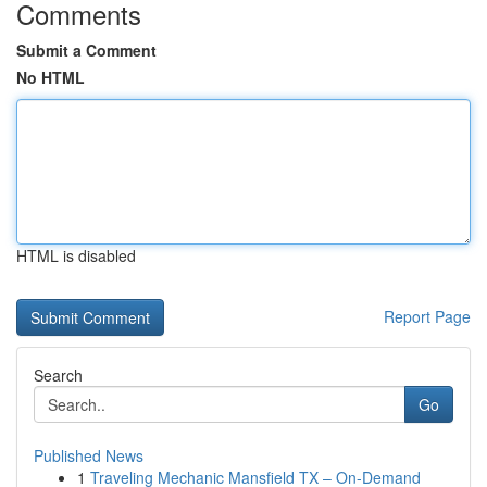
Comments
Submit a Comment
No HTML
HTML is disabled
Report Page
Search
Go
Published News
1
Traveling Mechanic Mansfield TX – On-Demand