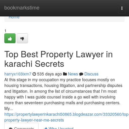
Home
bookmarkstime
Tog
navi
Home
1
Top Best Property Lawyer in
karachi Secrets
harryx103ixm7
535 days ago
News
Discuss
At this stage in my occupation my practice focuses mostly on
housing transactions, housing litigation, and partnership disputes
and litigation. In among the list of circumstances that I'm most
happy with I was guide counsel inside a go well with involving
more than seventeen purchasing malls and purchasing centers.
My...
https://propertylawyerinkarachi50865.blogdeazar.com/33320560/top
property-lawyer-near-me-secrets
Comments
Who Upvoted