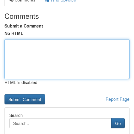
Comments
Submit a Comment
No HTML
HTML is disabled
Report Page
Search
Go