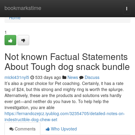
Home
bookmarkstime
Togg
navi
Home
1
Not known Factual Statements
About Tough dog snack bundle
micki431nyl5
533 days ago
News
Discuss
It’s also a great choice for Pet coaching. Certainly, it has a rate
tag of $24, but this strong and mighty ring is worth the splurge.
Alternatively, these are the products and solutions vets hardly
ever get—and neither do you have to. To help help the
investigation, you are able
https://fernandozejcz.iyublog.com/32354705/detailed-notes-on-
indestructible-dog-chew-set
Comments
Who Upvoted