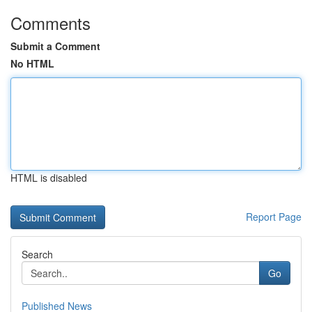
Comments
Submit a Comment
No HTML
HTML is disabled
Report Page
Search
Go
Published News