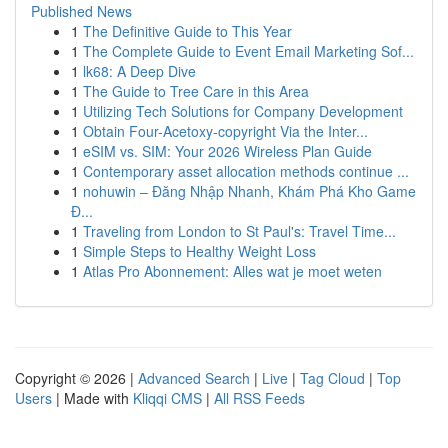
Published News
1
The Definitive Guide to This Year
1
The Complete Guide to Event Email Marketing Sof...
1
lk68: A Deep Dive
1
The Guide to Tree Care in this Area
1
Utilizing Tech Solutions for Company Development
1
Obtain Four-Acetoxy-copyright Via the Inter...
1
eSIM vs. SIM: Your 2026 Wireless Plan Guide
1
Contemporary asset allocation methods continue ...
1
nohuwin – Đăng Nhập Nhanh, Khám Phá Kho Game
Đ...
1
Traveling from London to St Paul's: Travel Time...
1
Simple Steps to Healthy Weight Loss
1
Atlas Pro Abonnement: Alles wat je moet weten
Copyright © 2026 |
Advanced Search
|
Live
|
Tag Cloud
|
Top
Users
| Made with
Kliqqi CMS
|
All RSS Feeds