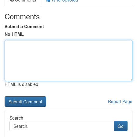
Comments
Submit a Comment
No HTML
HTML is disabled
Report Page
Search
Go