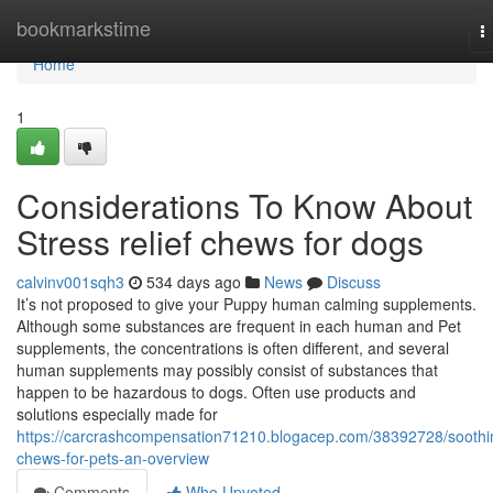
Home
bookmarkstime
T
n
Home
1
Considerations To Know About
Stress relief chews for dogs
calvinv001sqh3
534 days ago
News
Discuss
It’s not proposed to give your Puppy human calming supplements.
Although some substances are frequent in each human and Pet
supplements, the concentrations is often different, and several
human supplements may possibly consist of substances that
happen to be hazardous to dogs. Often use products and
solutions especially made for
https://carcrashcompensation71210.blogacep.com/38392728/soothi
chews-for-pets-an-overview
Comments
Who Upvoted