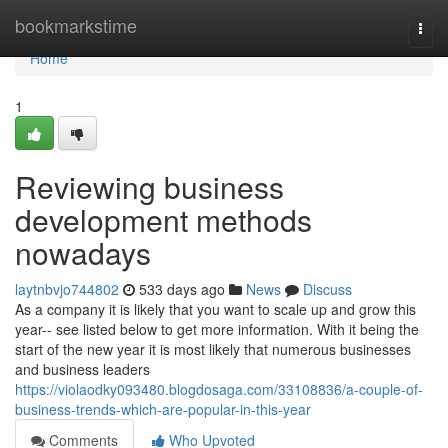
Home
bookmarkstime
Togg
navi
Home
1
Reviewing business
development methods
nowadays
laytnbvjo744802
533 days ago
News
Discuss
As a company it is likely that you want to scale up and grow this
year-- see listed below to get more information. With it being the
start of the new year it is most likely that numerous businesses
and business leaders
https://violaodky093480.blogdosaga.com/33108836/a-couple-of-
business-trends-which-are-popular-in-this-year
Comments
Who Upvoted