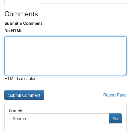
Comments
Submit a Comment
No HTML
HTML is disabled
Report Page
Search
Go