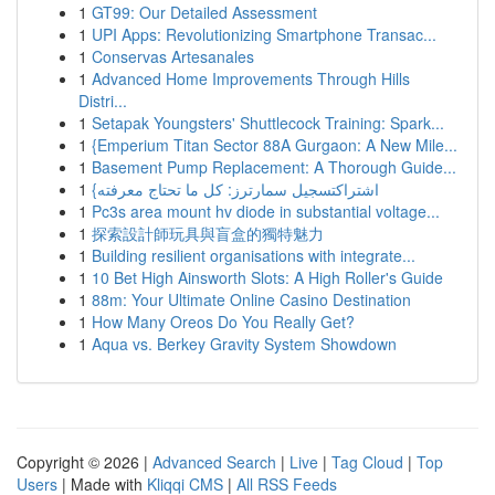
1
GT99: Our Detailed Assessment
1
UPI Apps: Revolutionizing Smartphone Transac...
1
Conservas Artesanales
1
Advanced Home Improvements Through Hills
Distri...
1
Setapak Youngsters' Shuttlecock Training: Spark...
1
{Emperium Titan Sector 88A Gurgaon: A New Mile...
1
Basement Pump Replacement: A Thorough Guide...
1
{اشتراكتسجيل سمارترز: كل ما تحتاج معرفته
1
Pc3s area mount hv diode in substantial voltage...
1
探索設計師玩具與盲盒的獨特魅力
1
Building resilient organisations with integrate...
1
10 Bet High Ainsworth Slots: A High Roller's Guide
1
88m: Your Ultimate Online Casino Destination
1
How Many Oreos Do You Really Get?
1
Aqua vs. Berkey Gravity System Showdown
Copyright © 2026 |
Advanced Search
|
Live
|
Tag Cloud
|
Top
Users
| Made with
Kliqqi CMS
|
All RSS Feeds