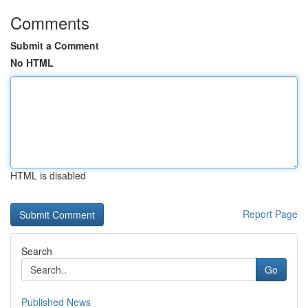
Comments
Submit a Comment
No HTML
HTML is disabled
Report Page
Search
Go
Published News