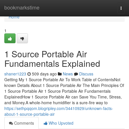
Home
bookmarkstime
Togg
navi
Home
1
1 Source Portable Air
Fundamentals Explained
shaner1223
509 days ago
News
Discuss
Getting My 1 Source Portable Air To Work Table of ContentsNot
known Details About 1 Source Portable Air The Main Principles Of
1 Source Portable Air 1 Source Portable Air Fundamentals
ExplainedHow 1 Source Portable Air can Save You Time, Stress,
and Money.A whole-home humidifier is a sure-fire way to
https://sethpqqom.blogripley.com/34410929/unknown-facts-
about-1-source-portable-air
Comments
Who Upvoted