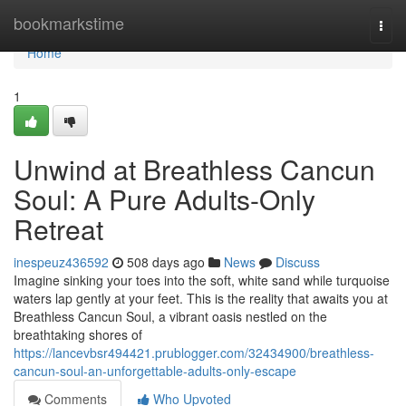
Home
bookmarkstime
Togg
navi
Home
1
Unwind at Breathless Cancun
Soul: A Pure Adults-Only
Retreat
inespeuz436592
508 days ago
News
Discuss
Imagine sinking your toes into the soft, white sand while turquoise
waters lap gently at your feet. This is the reality that awaits you at
Breathless Cancun Soul, a vibrant oasis nestled on the
breathtaking shores of
https://lancevbsr494421.prublogger.com/32434900/breathless-
cancun-soul-an-unforgettable-adults-only-escape
Comments
Who Upvoted