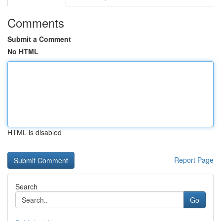
Comments
Submit a Comment
No HTML
HTML is disabled
Report Page
Search
Go