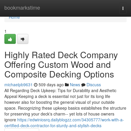
Home
bookmarkstime
Togg
navi
Home
1
Highly Rated Deck Company
Offering Custom Wood and
Composite Decking Options
michaelpb9631
509 days ago
News
Discuss
All Regarding Deck Upkeep: Tips for Durability and Aesthetic
Appeal Keeping a deck is essential not just for its long life
however also for boosting the general visual of your outside
space. Recognizing these upkeep basics establishes the structure
for preserving your deck's charm-- yet lots of house owners
ignore
https://edwiniosrq.dailyblogzz.com/34305777/work-with-a-
certified-deck-contractor-for-sturdy-and-stylish-decks