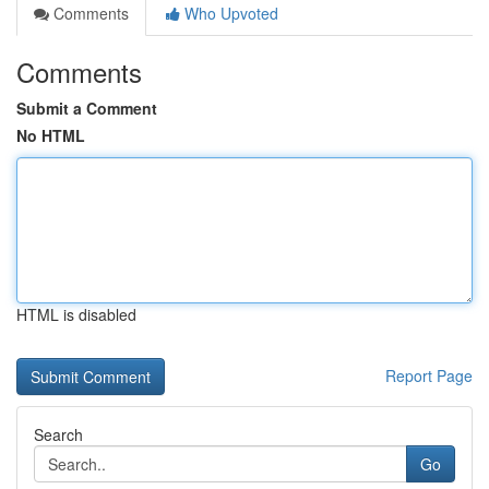
Comments
Who Upvoted
Comments
Submit a Comment
No HTML
HTML is disabled
Report Page
Search
Go