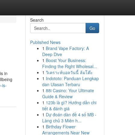
Search
Go
Published News
1
Brand Vape Factory: A
Deep Dive
1
Boost Your Business:
Finding the Right Wholesal...
1
วิเคราะห์บอลวันนี้ ล้มโต๊ะ
s in
1
Indototo: Panduan Lengkap
llbeing
dan Ulasan Terbaru
-is-
1
88i Casino: Your Ultimate
Guide & Review
1
123b là gì? Hướng dẫn chi
tiết & đánh giá
1
Dự đoán dàn đề 4 số MB -
Làng chủ 3 Miên h...
1
Birthday Flower
Arrangements Near New