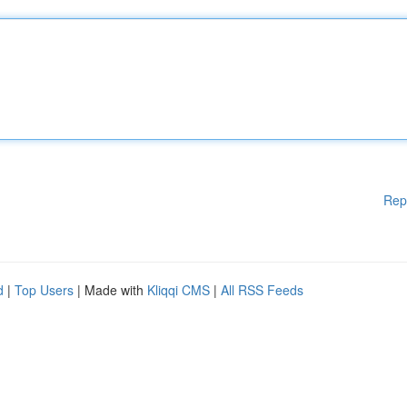
Rep
d
|
Top Users
| Made with
Kliqqi CMS
|
All RSS Feeds