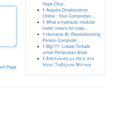
Hope Chur...
1
Acquire Drostanolone
Online : Your Comprehen...
1
What a hydraulic modular
trailer means for majo...
1
Humanio AI: Revolutionizing
Person-Computer ...
1
Big777: Lokasi Terbaik
untuk Pertaruhan Anda
1
Απόλαυση με Θέα στο
Ιόνιο: Ταβέρνα Μύτικα
ort Page