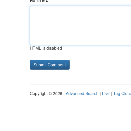
No HTML
HTML is disabled
Copyright © 2026 |
Advanced Search
|
Live
|
Tag Clou