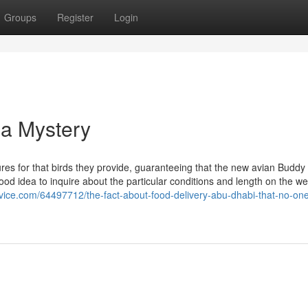
Groups
Register
Login
 a Mystery
res for that birds they provide, guaranteeing that the new avian Buddy i
 good idea to inquire about the particular conditions and length on the we
ervice.com/64497712/the-fact-about-food-delivery-abu-dhabi-that-no-one