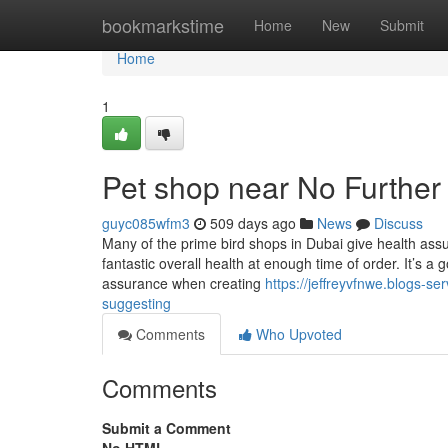
Home
bookmarkstime
Home
New
Submit
Home
1
Pet shop near No Further
guyc085wfm3
509 days ago
News
Discuss
Many of the prime bird shops in Dubai give health assu
fantastic overall health at enough time of order. It’s a
assurance when creating
https://jeffreyvfnwe.blogs-s
suggesting
Comments
Who Upvoted
Comments
Submit a Comment