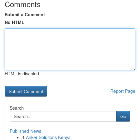
Comments
Submit a Comment
No HTML
HTML is disabled
Report Page
Search
Go
Published News
1
Anker Solutions Kenya