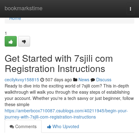
Home
bookmarkstime
Togg
navi
Home
1
Get Started with 7sjili com
Registration Instructions
cecilykvxy158815
507 days ago
News
Discuss
Ready to dive into the exciting world of 7sjili com? This in-depth
walkthrough will walk you through the easy steps of establishing
your account. Whether you're a tech savvy or just beginner, follow
these simple
https://amberbcox710087.csublogs.com/40211945/begin-your-
journey-with-7sjili-com-registration-instructions
Comments
Who Upvoted