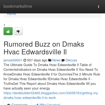
Home
bookmarkstime
Togg
navi
Home
1
Rumored Buzz on Dmaks
Hvac Edwardsville Il
jamesfs9001
507 days ago
News
Discuss
The Ultimate Guide To Dmaks Hvac Edwardsville Il Table of
ContentsIndicators on Dmaks Hvac Edwardsville Il You Need To
KnowDmaks Hvac Edwardsville Il for DummiesThe 2-Minute Rule
for Dmaks Hvac Edwardsville IlDmaks Hvac Edwardsville Il -
TruthsGet This Report about Dmaks Hvac Edwardsville IlIf you
have actually seen your energy
https://deckbuilder02465.bloggactivo.com/33058763/getting-my-
dmaks-hvac-edwardsville-il-to-work
Comments
Who Upvoted