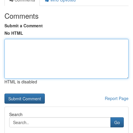
Comments
Submit a Comment
No HTML
HTML is disabled
Report Page
Search
Go