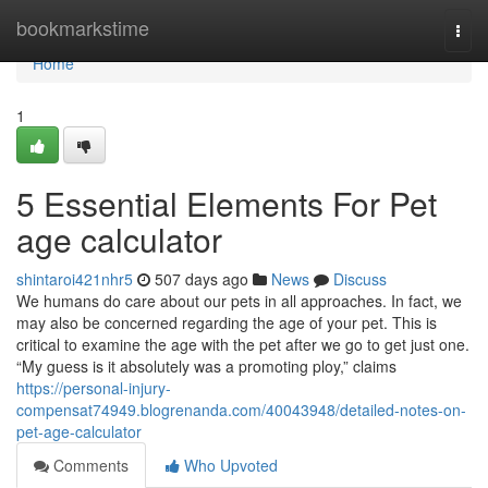
Home
bookmarkstime
Togg
navi
Home
1
5 Essential Elements For Pet
age calculator
shintaroi421nhr5
507 days ago
News
Discuss
We humans do care about our pets in all approaches. In fact, we
may also be concerned regarding the age of your pet. This is
critical to examine the age with the pet after we go to get just one.
“My guess is it absolutely was a promoting ploy,” claims
https://personal-injury-
compensat74949.blogrenanda.com/40043948/detailed-notes-on-
pet-age-calculator
Comments
Who Upvoted