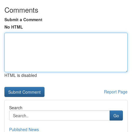
Comments
Submit a Comment
No HTML
HTML is disabled
Report Page
Search
Go
Published News