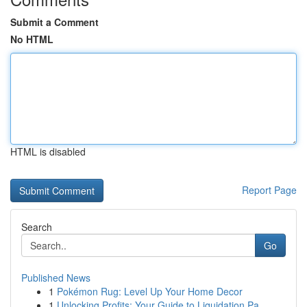
Submit a Comment
No HTML
HTML is disabled
Report Page
Search
Go
Published News
1
Pokémon Rug: Level Up Your Home Decor
1
Unlocking Profits: Your Guide to Liquidation Pa...