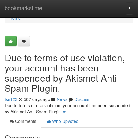
Home
bookmarkstime
Togg
navi
Home
1
Due to terms of use violation,
your account has been
suspended by Akismet Anti-
Spam Plugin.
tss123
507 days ago
News
Discuss
Due to terms of use violation, your account has been suspended
by Akismet Anti-Spam Plugin.
#
Comments
Who Upvoted
Comments